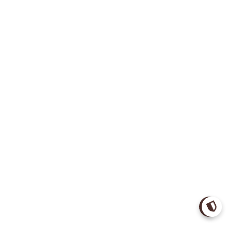
Verify 