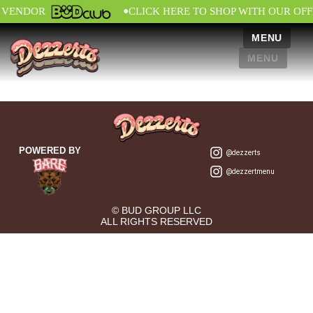
•
L VENDOR
CLICK HERE TO SHOP WITH OUR OFF
MENU
MENU
POWERED BY
@dezzerts
@dezzertmenu
© BUD GROUP LLC
ALL RIGHTS RESERVED