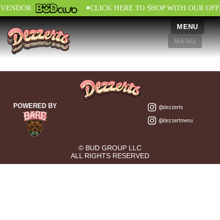
•
L VENDOR
CLICK HERE TO SHOP WITH OUR OFF
MENU
MENU
POWERED BY
@dezzerts
@dezzertmenu
© BUD GROUP LLC
ALL RIGHTS RESERVED