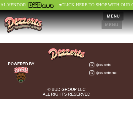
•
IAL VENDOR
CLICK HERE TO SHOP WITH OUR 
MENU
MENU
POWERED BY
@dezzerts
@dezzertmenu
© BUD GROUP LLC
ALL RIGHTS RESERVED