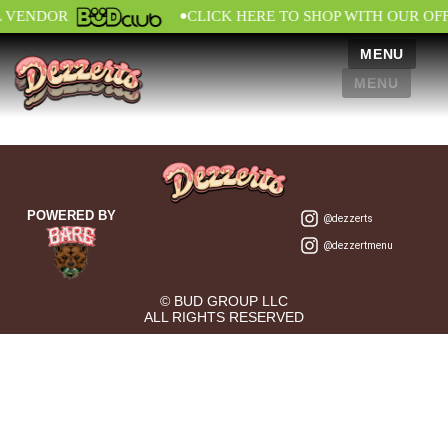
•
L VENDOR
CLICK HERE TO SHOP WITH OUR OF
MENU
MENU
POWERED BY
@dezzerts
@dezzertmenu
© BUD GROUP LLC
ALL RIGHTS RESERVED