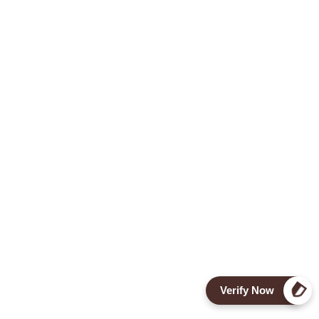
Verify Now