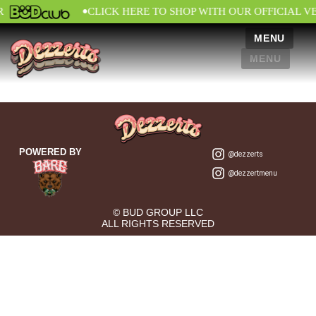
•
R
CLICK HERE TO SHOP WITH OUR OFFICIAL V
MENU
MENU
POWERED BY
@dezzerts
@dezzertmenu
© BUD GROUP LLC
ALL RIGHTS RESERVED