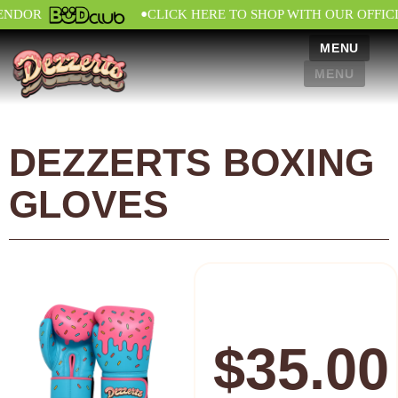
•
ENDOR
CLICK HERE TO SHOP WITH OUR OFFIC
MENU
MENU
DEZZERTS BOXING
GLOVES
$
35.00