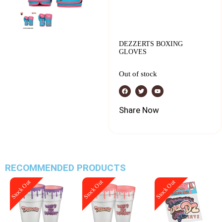
DEZZERTS BOXING
GLOVES
Out of stock
Share Now
RECOMMENDED PRODUCTS
Stock Out
Stock Out
Stock Out