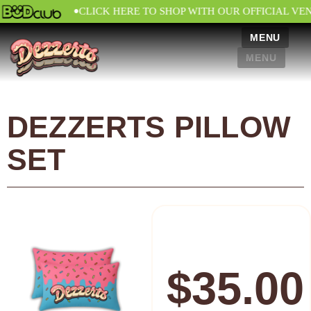
•
CLICK HERE TO SHOP WITH OUR OFFICIAL VE
MENU
MENU
DEZZERTS PILLOW
SET
$
35.00