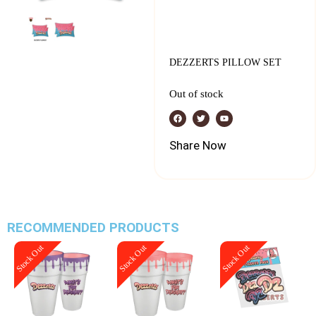
DEZZERTS PILLOW SET
Out of stock
Share Now
RECOMMENDED PRODUCTS
Stock Out
Stock Out
Stock Out